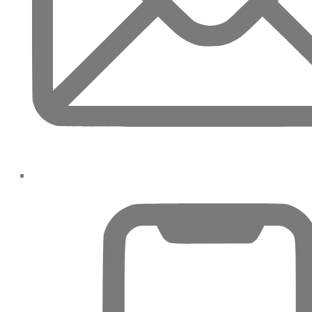
JEBEL ALI
DEIRA
ISLANDS
PALM
JUMEIRAH
MERAAS
THE
ACRES
BLUEWATERS
ISLAND
PORT DE
LAMER
CITY
WALK
CHERRYWOODS