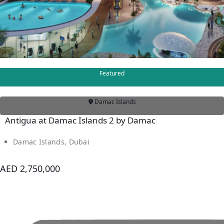
VILLAS
Featured
Damac Islands
Antigua at Damac Islands 2 by Damac
Damac Islands, Dubai
APARTMENTS
AED 2,750,000