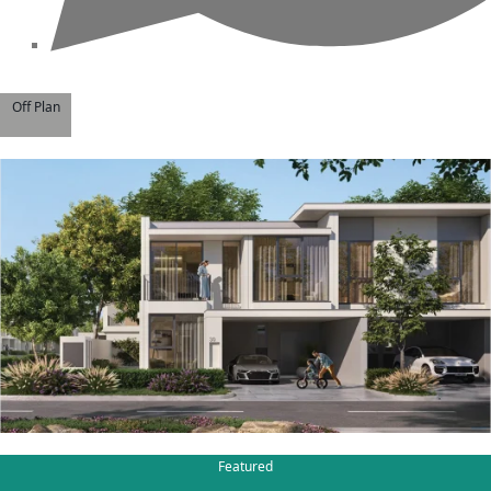
BY EMAAR
EMAAR SOUTH
THE OASIS
Off Plan
THE VALLEY
DUBAI HILLS ESTATE
RASHID YATCHS &
MARINA
EMAAR BEACH FRONT
DUBAI CREEK
HARBOUR
GRAND POLO CLUB &
RESORT
ARABIAN RANCHES III
DOWNTOWN DUBAI
Featured