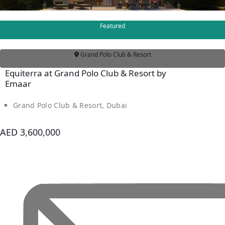
Featured
Grand Polo Club & Resort
Equiterra at Grand Polo Club & Resort by
Emaar
Grand Polo Club & Resort, Dubai
AED 3,600,000