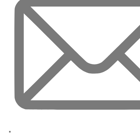
TOWNHOUSES