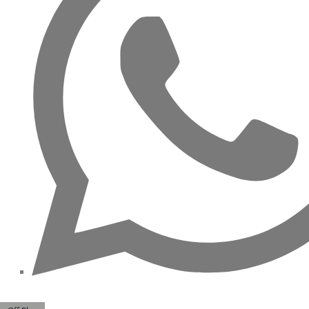
ALJADA
JOURI
HILLS
TOP AREAS
EXPO
CITY
DUBAI
AL
MARJAN
ISLAND
DUBAI
SOUTH
DUBAI
MARITIME
CITY
MBR CITY