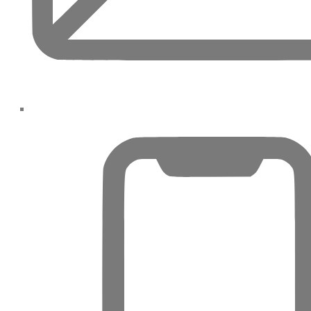
SPORTS
CITY
DUBAI
WATER
CANAL
DUBAI
HARBOUR
JUMEIRAH
LAKE
TOWERS
CITY
WALK
DUBAI
AL
MARYAH
ISLAND
AL