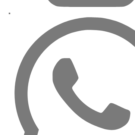
DAMAC ISLANDS