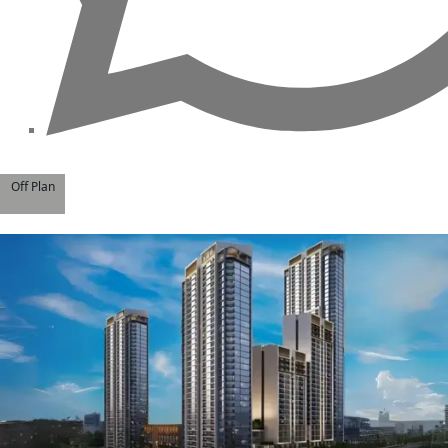
Off Plan