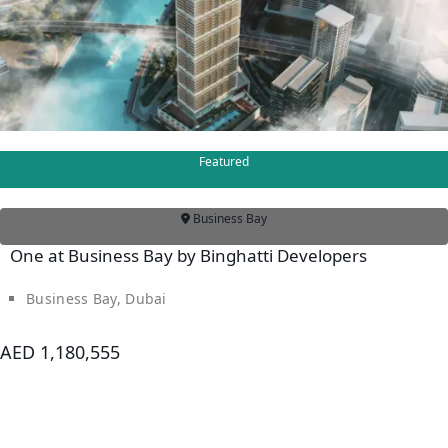
Featured
Business Bay
One at Business Bay by Binghatti Developers
Business Bay, Dubai
AED 1,180,555