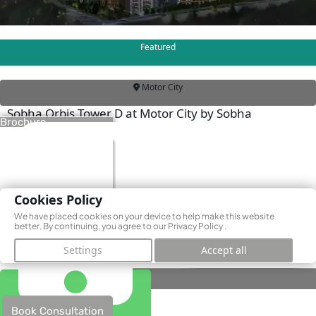
Featured
Motor City
Sobha Orbis Tower D at Motor City by Sobha
Brochure
Realty
Motor City, Dubai
AED 1,130,000
Cookies Policy
We have placed cookies on your device to help make this website
better. By continuing, you agree to our
Privacy Policy
.
Settings
Accept all
Book Consultation