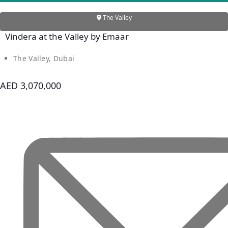
BY SOBHA
SOBHA
The Valley
SINIYA
Vindera at the Valley by Emaar
ISLAND
SOBHA
The Valley, Dubai
ELWOOD
SOBHA
AED 3,070,000
RESERVE
SOBHA
HARTLAND
II
SOBHA
HARTLAND
NAKHEEL
DUBAI
ISLANDS
PALM