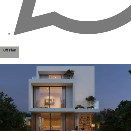
Off Plan
WATERFRONT PROPERTIES