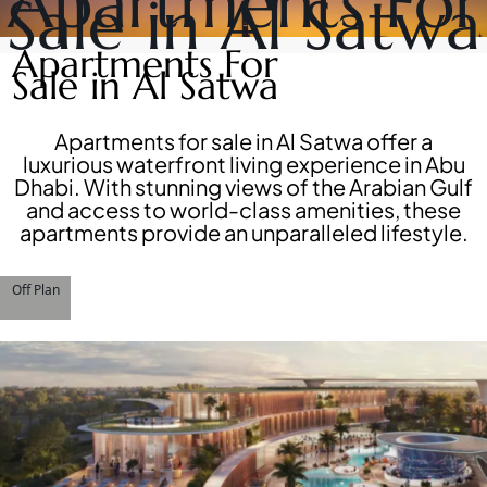
Apartments For
Sale in Al Satwa
DEVELOPERS
NAKHEEL
PROPERTIES​
BROWSE
Apartments For
BINGHATTI
COMMUNITIES
Sale in Al Satwa
PROPERTIES
ABOUT
ALDAR
US
PROPERTIES
3D
Apartments for sale in Al Satwa offer a
VIEW ALL
TOURS
luxurious waterfront living experience in Abu
NEWS
Dhabi. With stunning views of the Arabian Gulf
CONTACT
and access to world-class amenities, these
US
apartments provide an unparalleled lifestyle.
Off Plan
X