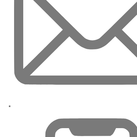
PALM JEBEL ALI
SHEIKH ZAYED ROAD PROPERTIES