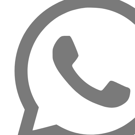
RAS AL KHAIMAH
COMMUNITIES
TRENDING COMMUNITIES & AREAS
BY DAMAC
DAMAC ISLANDS 2
DAMAC RIVERSIDE
DAMAC HILLS 2
DAMAC LAGOONS
DAMAC HILLS
SUN CITY