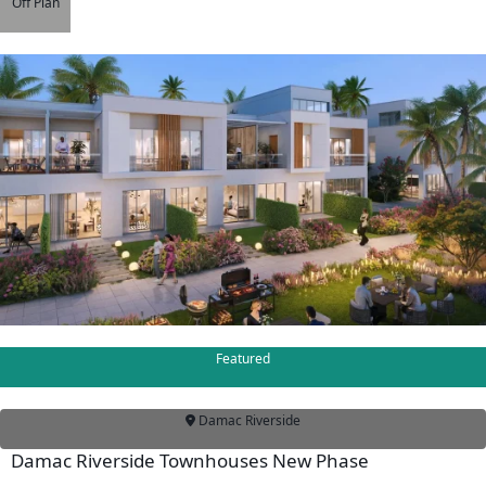
Off Plan
DUBAILAND
BUSINESS
BAY
JUMEIRAH
VILLAGE
CIRCLE
MADINAT
JUMEIRAH
THE
HEART
OF
EUROPE
Featured
AL
JADDAF
Damac Riverside
SHEIKH
Damac Riverside Townhouses New Phase
ZAYED