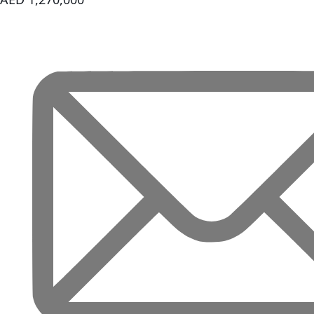
REPORTAGE
PROPERTIES
SELECT GROUP
LONDON GATE
SAMANA
DEVELOPERS
MAG PROPERTY
OMNIYAT
ORRA
DEVELOPMENT
PRESTIGE ONE
CONDOR
DEVELOPERS
SAAS PROPERTIES