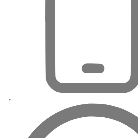
DECA
PROPERTIES
ARABIAN
HILLS
ESTATE
ARJAN
MAJID AL
FUTTAIM
TILAL AL
GHAF
GHAF
WOODS
AL ZAHIA
ARADA
MASAAR