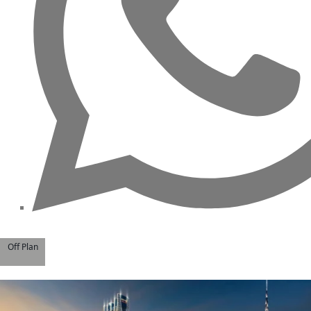
MAJID AL FUTTAIM
TIGER PROPERTIES
ALDAR PROPERTIES
DANUBE
PROPERTIES
ARADA
DEVELOPERS
DECA PROPERTIES
ALEF GROUP
ELLINGTON
Off Plan
EXPO DUBAI
GROUP
RAK PROPERTIES