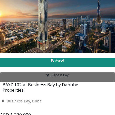
IMTIAZ
DEVELOPMENTS
DEVMARK GROUP
DEYAAR
PROPERTIES
DUBAI HOLDING
GROUP
DUBAI PROPERTIES
Featured
B.N.H DEVELOPERS
Business Bay
GULF LAND
BAYZ 102 at Business Bay by Danube
DEVELOPER
Properties
HIJAZI REAL ESTATE
KHAMAS GROUP
Business Bay, Dubai
LIV DEVELOPERS
AED 1,270,000