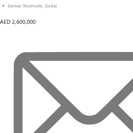
ROAD
Damac Riverside, Dubai
ALJADA
DIFC
AED 2,600,000
MOTOR
CITY
THE
MEADOWS
DUBAI
INVESTMENT
PARK
EMIRATES
LIVING
MUDON
DUBAI
SILICON
OASIS
DUBAI