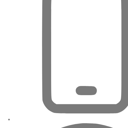
DUBAI EXPO CITY