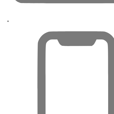
SRG PROPERTIES
TOWNX
DEVELOPMENT
WASL PROPERTIES
DEVELOPER
GUIDES
ABOUT
3D TOURS
NEWS
CONTACT
X