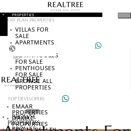
PROPERTIES
OFF PLAN PROPERTIES
VILLAS FOR
SALE
APARTMENTS
FOR SALE
TOWNHOUSES
AED
FOR SALE
PENTHOUSES
FOR SALE
BROWSE ALL
PROPERTIES
TOP DEVELOPERS
EMAAR
PROPERTIES
BROWSE
DAMAC
PROPERTIES
PROPERTIES
BROWSE
SOBHA REALTY