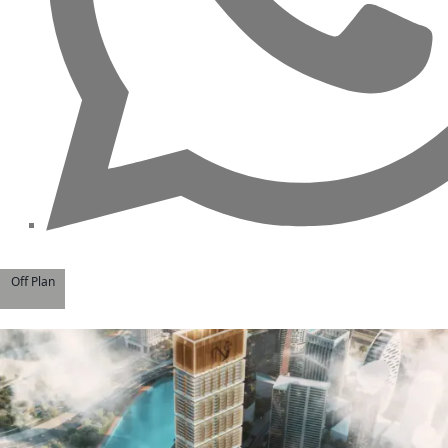
Off Plan