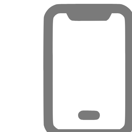
PENTHOUSES